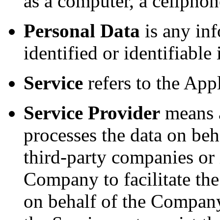
as a computer, a cellphone
Personal Data
is any inf
identified or identifiable
Service
refers to the Appl
Service Provider
means a
processes the data on beh
third-party companies or
Company to facilitate the
on behalf of the Company,