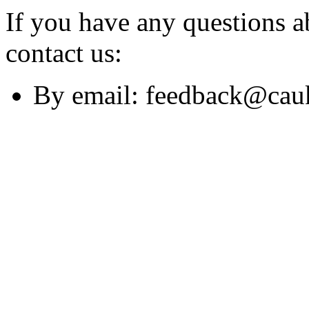
If you have any questions a
contact us:
By email: feedback@cau