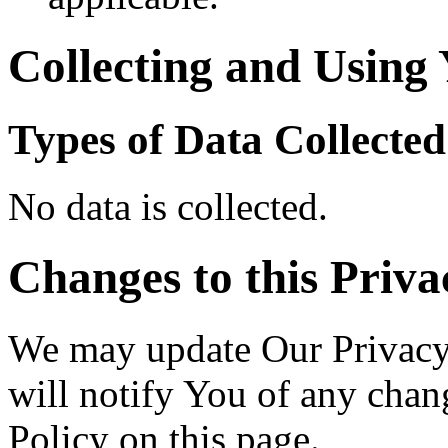
Collecting and Using
Types of Data Collected
No data is collected.
Changes to this Priva
We may update Our Privacy 
will notify You of any chan
Policy on this page.