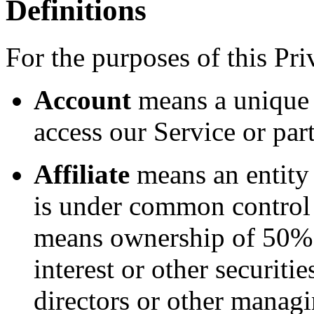
Definitions
For the purposes of this Pri
Account
means a unique 
access our Service or part
Affiliate
means an entity t
is under common control 
means ownership of 50% o
interest or other securitie
directors or other managi