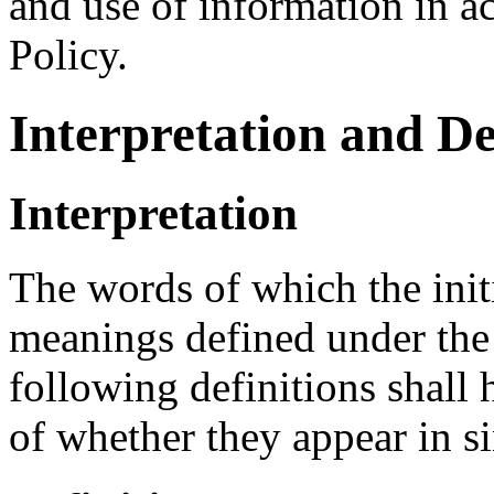
and use of information in a
Policy.
Interpretation and De
Interpretation
The words of which the initi
meanings defined under the
following definitions shall
of whether they appear in si