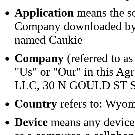
Application
means the s
Company downloaded by Y
named Caukie
Company
(referred to a
"Us" or "Our" in this Ag
LLC, 30 N GOULD ST S
Country
refers to: Wyom
Device
means any device 