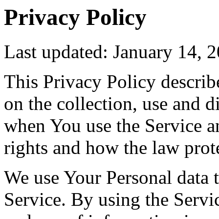
Privacy Policy
Last updated: January 14, 
This Privacy Policy describ
on the collection, use and 
when You use the Service a
rights and how the law prot
We use Your Personal data 
Service. By using the Servic