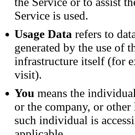
the Service or to assist
Service is used.
Usage Data
refers to dat
generated by the use of t
infrastructure itself (for
visit).
You
means the individual
or the company, or other 
such individual is accessi
applicable.