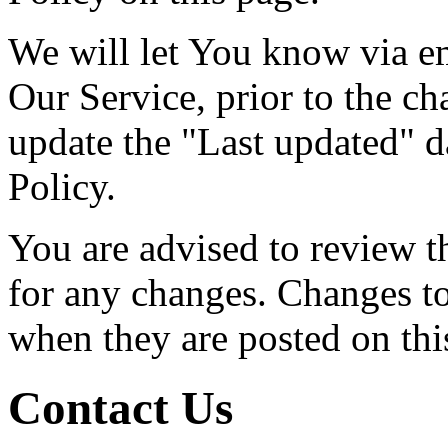
We will let You know via e
Our Service, prior to the c
update the "Last updated" da
Policy.
You are advised to review t
for any changes. Changes to 
when they are posted on thi
Contact Us