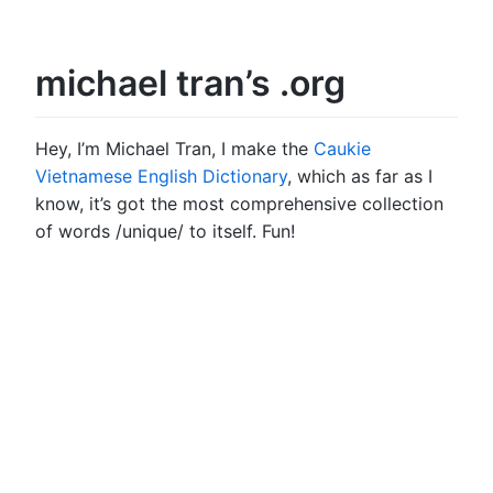
michael tran’s .org
Hey, I’m Michael Tran, I make the
Caukie
Vietnamese English Dictionary
, which as far as I
know, it’s got the most comprehensive collection
of words /unique/ to itself. Fun!